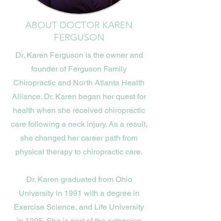
ABOUT DOCTOR KAREN
FERGUSON
Dr. Karen Ferguson is the owner and
founder of Ferguson Family
Chiropractic and North Atlanta Health
Alliance. Dr. Karen began her quest for
health when she received chiropractic
care following a neck injury. As a result,
she changed her career path from
physical therapy to chiropractic care.
Dr. Karen graduated from Ohio
University in 1991 with a degree in
Exercise Science, and Life University
in 1995. She is part of the extension