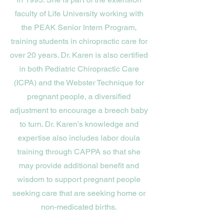
faculty of Life University working with
the PEAK Senior Intern Program,
training students in chiropractic care for
over 20 years. Dr. Karen is also certified
in both Pediatric Chiropractic Care
(ICPA) and the Webster Technique for
pregnant people, a diversified
adjustment to encourage a breech baby
to turn. Dr. Karen’s knowledge and
expertise also includes labor doula
training through CAPPA so that she
may provide additional benefit and
wisdom to support pregnant people
seeking care that are seeking home or
non-medicated births.