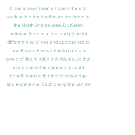
It has always been a hope of hers to
work with other healthcare providers in
the North Atlanta area. Dr. Karen
believes there is a time and place for
different disciplines and approaches to
healthcare. She wanted to create a
group of like minded individuals, so that
every one in the community could
benefit from each other’s knowledge
and experience. Each discipline cannot
do and be everything for everyone. By
having this network, we are able to
make referrals confidently knowing that
each person we refer to has the same
heart and passion for helping the
community.